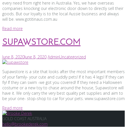
every need from right here in Australia. Yes, we have overseas
companies knocking our electronic door down to directly sell their
goods. But our loyalty is to the local Aussie business and always
will be. www.gotitinaus.com.au
Read more
SUPAWSTORE.COM
June 8, 2020
June 8, 2020
Admin
Uncategorized
Supawstore is a site that looks after the most important members
of your family- your cute and cuddly pets! If it has 4 legs! If they can
fly! If they can swim -we got you covered! If they need a Halloween
costume or a new toy to chase around the house, Supawstore will
have it. We only carry the very best quality pet supplies and aim to
be your one- stop-shop to car for your pets. www.supawstore.com
Read more
GOLD COAST AUSTRALIA
hello@brookederek.com